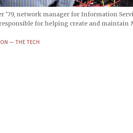
ller ’79, network manager for Information Serv
 responsible for helping create and maintain
TON — THE TECH