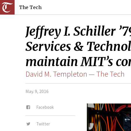
The Tech
Jeffrey I. Schiller
Services & Technolo
maintain MIT’s co
David M. Templeton — The Tech
May. 9, 2016
Facebook
Twitter