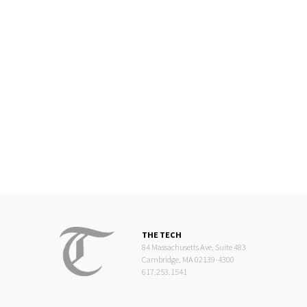
THE TECH
84 Massachusetts Ave, Suite 483
Cambridge, MA 02139-4300
617.253.1541