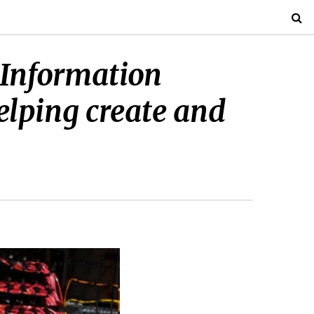
r Information
helping create and