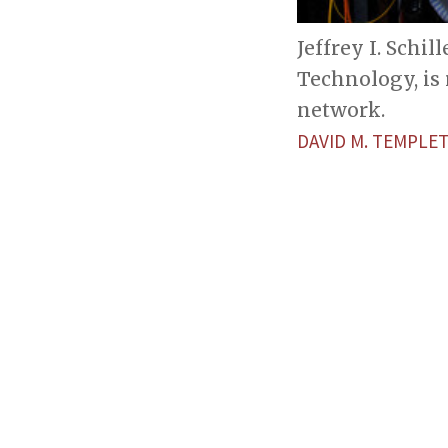
Jeffrey I. Schi
Technology, is
network.
DAVID M. TEMPLE