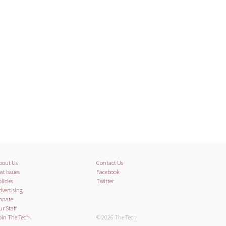
bout Us
Contact Us
st Issues
Facebook
licies
Twitter
dvertising
onate
ur Staff
oin The Tech
© 2026 The Tech