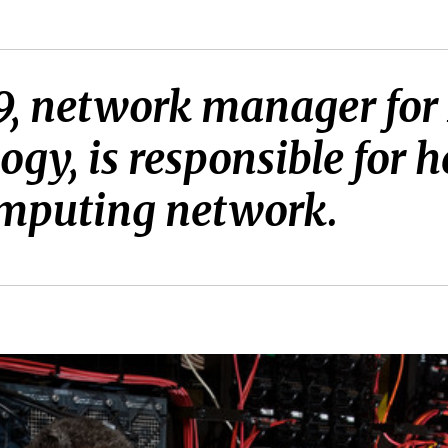
 ’79, network manager fo
gy, is responsible for 
mputing network.