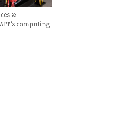
ices &
 MIT’s computing