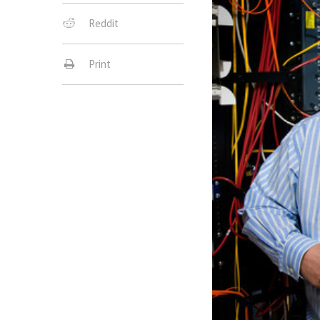
Reddit
Print