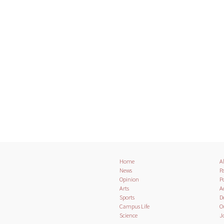
Home
A
News
Pa
Opinion
Po
Arts
A
Sports
D
Campus Life
O
Science
J