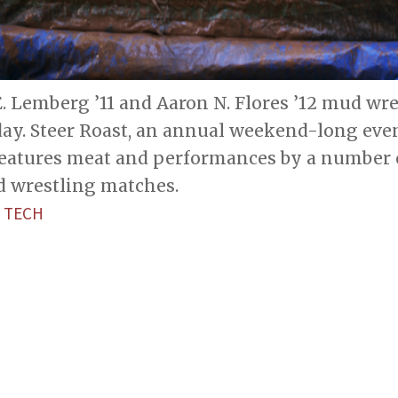
. Lemberg ’11 and Aaron N. Flores ’12 mud wre
day. Steer Roast, an annual weekend-long eve
features meat and performances by a number o
d wrestling matches.
 TECH