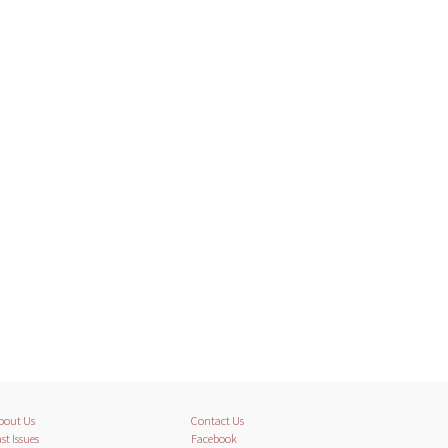
bout Us
Contact Us
st Issues
Facebook