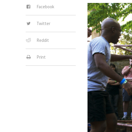
Facebook
Twitter
Reddit
Print