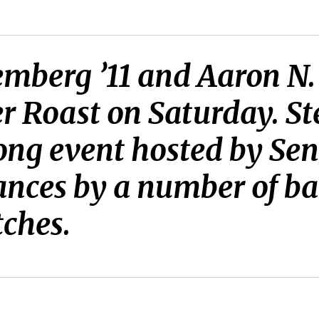
emberg ’11 and Aaron N.
er Roast on Saturday. St
g event hosted by Seni
ces by a number of ban
ches.