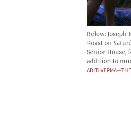
Below: Joseph E
Roast on Satur
Senior House, 
addition to mu
ADITI VERMA—THE