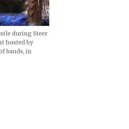
stle during Steer
nt hosted by
f bands, in