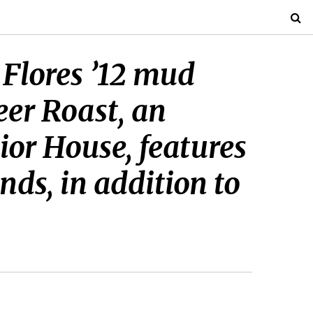
 Flores ’12 mud
eer Roast, an
or House, features
ds, in addition to