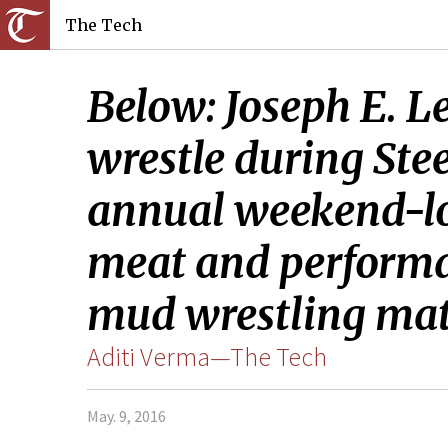
The Tech
Below: Joseph E. L
wrestle during Ste
annual weekend-lon
meat and performan
mud wrestling mat
Aditi Verma—The Tech
May. 9, 2016