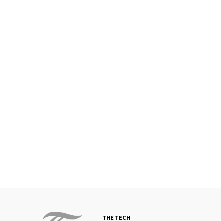
THE TECH