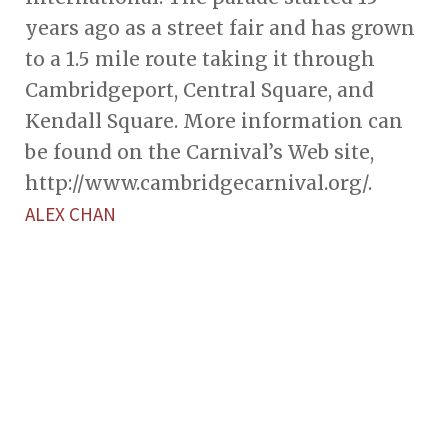
years ago as a street fair and has grown
to a 1.5 mile route taking it through
Cambridgeport, Central Square, and
Kendall Square. More information can
be found on the Carnival’s Web site,
http://www.cambridgecarnival.org/.
ALEX CHAN