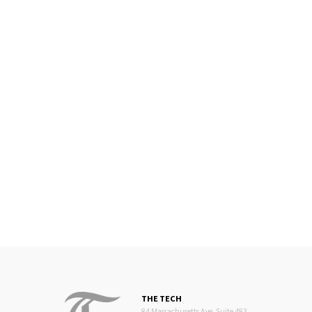
THE TECH
84 Massachusetts Ave, Suite 483