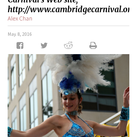
http://www.cambridgecarnival.org/
Alex Chan
May. 8, 2016