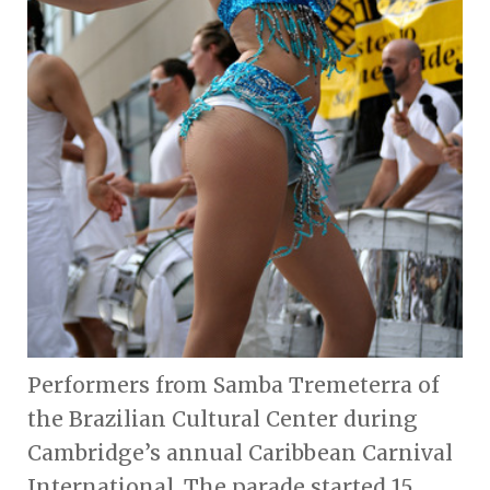
Performers from Samba Tremeterra of
the Brazilian Cultural Center during
Cambridge’s annual Caribbean Carnival
International. The parade started 15