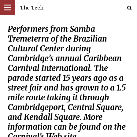
The Tech
Performers from Samba
Tremeterra of the Brazilian
Cultural Center during
Cambridge’s annual Caribbean
Carnival International. The
parade started 15 years ago as a
street fair and has grown to a 1.5
mile route taking it through
Cambridgeport, Central Square,
and Kendall Square. More
information can be found on the
Carnival’s Web site,