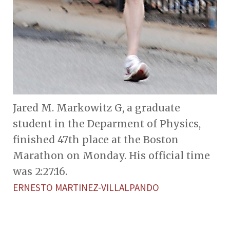
Jared M. Markowitz G, a graduate
student in the Deparment of Physics,
finished 47th place at the Boston
Marathon on Monday. His official time
was 2:27:16.
ERNESTO MARTINEZ-VILLALPANDO