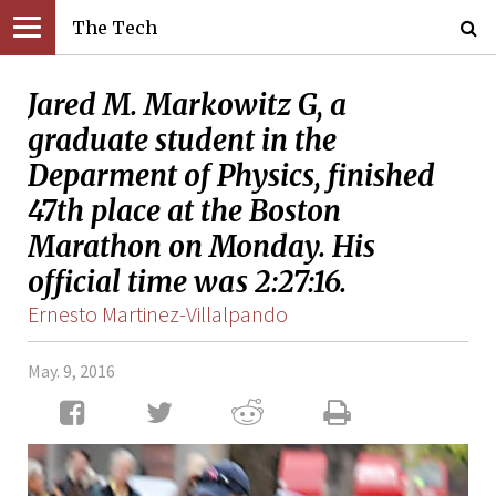
The Tech
Jared M. Markowitz G, a
graduate student in the
Deparment of Physics, finished
47th place at the Boston
Marathon on Monday. His
official time was 2:27:16.
Ernesto Martinez-Villalpando
May. 9, 2016