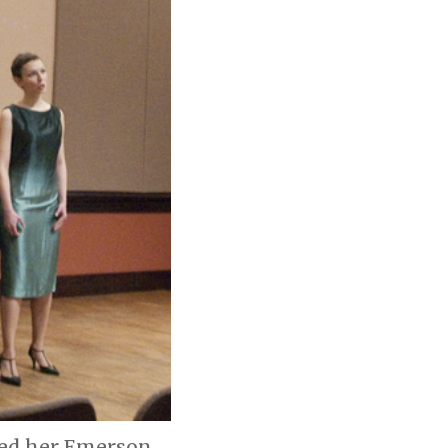
med her Emerson