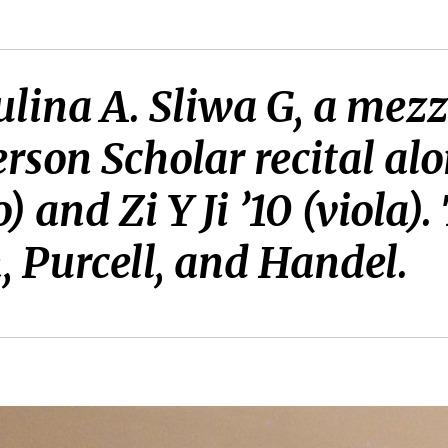
lina A. Sliwa G, a mezz
son Scholar recital alo
 and Zi Y Ji ’10 (viola)
 Purcell, and Handel.