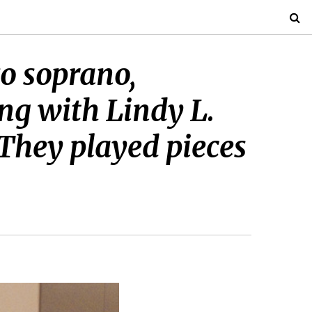
o soprano,
ng with Lindy L.
. They played pieces