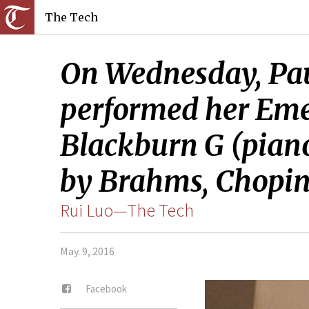
The Tech
On Wednesday, Pau
performed her Emer
Blackburn G (piano)
by Brahms, Chopin,
Rui Luo—The Tech
May. 9, 2016
Facebook