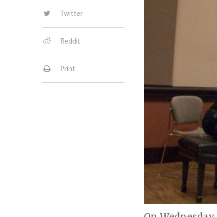
Twitter
Reddit
Print
On Wednesday, 