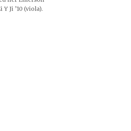
 Ji ’10 (viola).