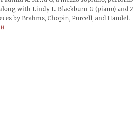
along with Lindy L. Blackburn G (piano) and Zi Y
eces by Brahms, Chopin, Purcell, and Handel.
CH