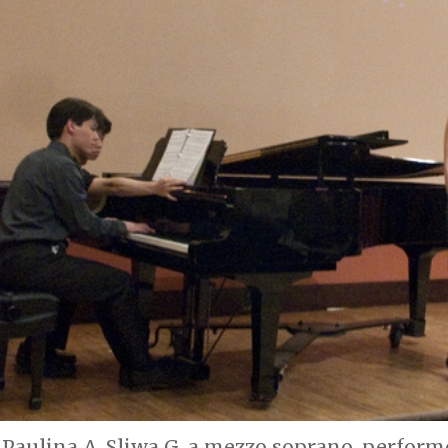
Paulina A. Sliwa G, a mezzo soprano, perfor