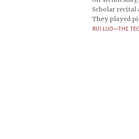
Scholar recital 
They played pi
RUI LUO—THE TE