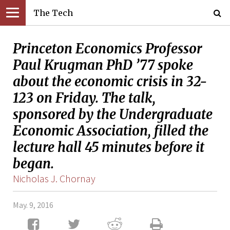
The Tech
Princeton Economics Professor
Paul Krugman PhD ’77 spoke
about the economic crisis in 32-
123 on Friday. The talk,
sponsored by the Undergraduate
Economic Association, filled the
lecture hall 45 minutes before it
began.
Nicholas J. Chornay
May. 9, 2016