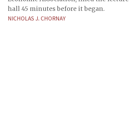
hall 45 minutes before it began.
NICHOLAS J. CHORNAY