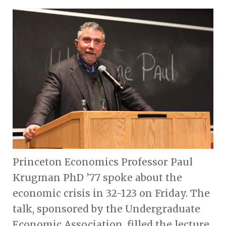
Princeton Economics Professor Paul
Krugman PhD ’77 spoke about the
economic crisis in 32-123 on Friday. The
talk, sponsored by the Undergraduate
Economic Association, filled the lecture