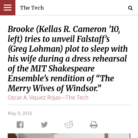
The Tech
Brooke (Kellas R. Cameron ’10,
left) tries to unveil Falstaff’s
(Greg Lohman) plot to sleep with
his wife during a dress rehearsal
of the MIT Shakespeare
Ensemble’s rendition of “The
Merry Wives of Windsor.”
Oscar A. Viquez Rojas—The Tech
May. 9, 2016