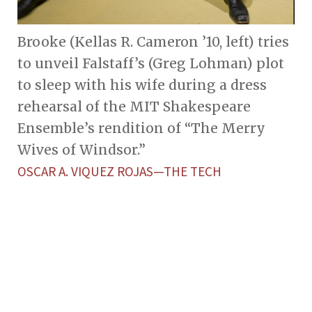
Brooke (Kellas R. Cameron ’10, left) tries
to unveil Falstaff’s (Greg Lohman) plot
to sleep with his wife during a dress
rehearsal of the MIT Shakespeare
Ensemble’s rendition of “The Merry
Wives of Windsor.”
OSCAR A. VIQUEZ ROJAS—THE TECH