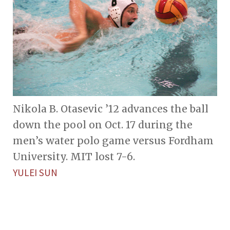
Nikola B. Otasevic ’12 advances the ball
down the pool on Oct. 17 during the
men’s water polo game versus Fordham
University. MIT lost 7-6.
YULEI SUN