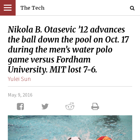
The Tech
Nikola B. Otasevic ’12 advances
the ball down the pool on Oct. 17
during the men’s water polo
game versus Fordham
University. MIT lost 7-6.
Yulei Sun
May. 9, 2016