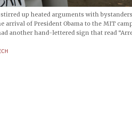
stirred up heated arguments with bystanders 
he arrival of President Obama to the MIT camp
ad another hand-lettered sign that read “Arr
ECH