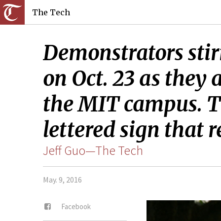
The Tech
Demonstrators sti
on Oct. 23 as they
the MIT campus. T
lettered sign that 
Jeff Guo—The Tech
May. 9, 2016
Facebook