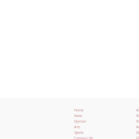
Home
A
News
Pa
Opinion
Po
Arts
A
Sports
D
Campus Life
O