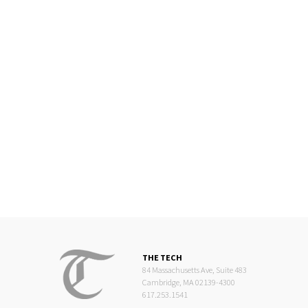
THE TECH
84 Massachusetts Ave, Suite 483
Cambridge, MA 02139-4300
617.253.1541