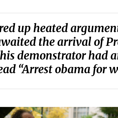
rred up heated argumen
 awaited the arrival of 
his demonstrator had 
read “Arrest obama for w