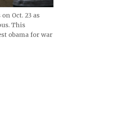
on Oct. 23 as
us. This
est obama for war