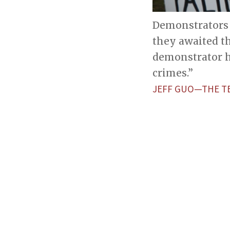
Demonstrators 
they awaited t
demonstrator h
crimes.”
JEFF GUO—THE T