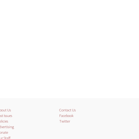
bout Us
Contact Us
st Issues
Facebook
licies
Twitter
dvertising
onate
ur Staff