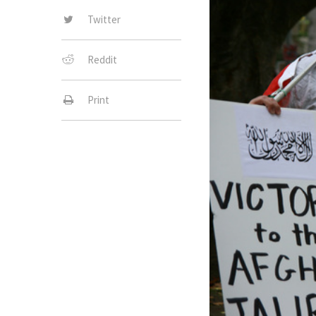
Twitter
Reddit
Print