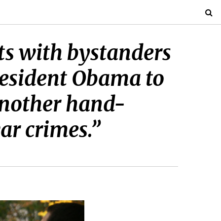
ts with bystanders
President Obama to
another hand-
ar crimes.”