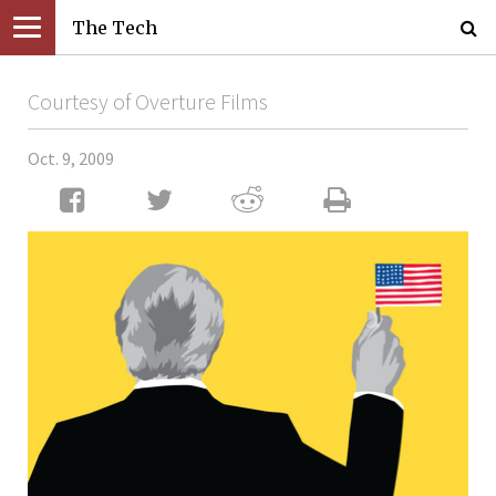
The Tech
Courtesy of Overture Films
Oct. 9, 2009