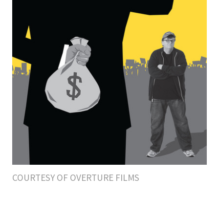
COURTESY OF OVERTURE FILMS