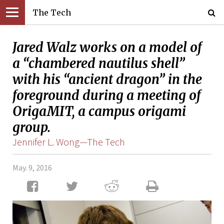
The Tech
Jared Walz works on a model of
a “chambered nautilus shell”
with his “ancient dragon” in the
foreground during a meeting of
OrigaMIT, a campus origami
group.
Jennifer L. Wong—The Tech
May. 9, 2016