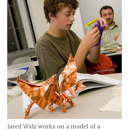
Jared Walz works on a model of a