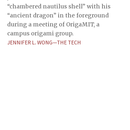
“chambered nautilus shell” with his
“ancient dragon” in the foreground
during a meeting of OrigaMIT, a
campus origami group.
JENNIFER L. WONG—THE TECH