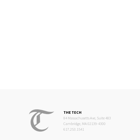
THE TECH
84 Massachusetts Ave, Suite 483
Cambridge, MA 02139-4300
617.253.1541