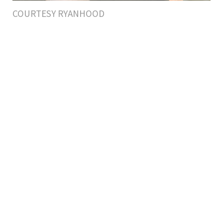
COURTESY RYANHOOD