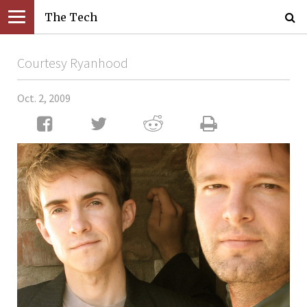
The Tech
Courtesy Ryanhood
Oct. 2, 2009