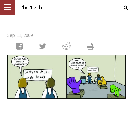
The Tech
Sep. 11, 2009