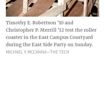
Timothy E. Robertson ’10 and
Christopher P. Merrill ’12 test the roller
coaster in the East Campus Courtyard
during the East Side Party on Sunday.
MICHAEL Y. MCCANNA—THE TECH