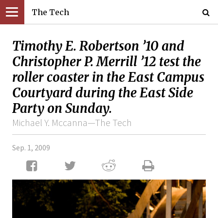
The Tech
Timothy E. Robertson ’10 and
Christopher P. Merrill ’12 test the
roller coaster in the East Campus
Courtyard during the East Side
Party on Sunday.
Michael Y. Mccanna—The Tech
Sep. 1, 2009