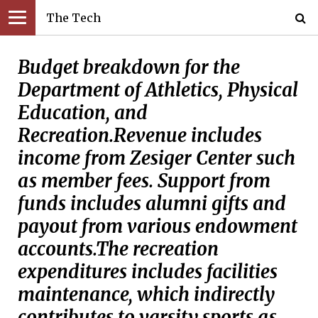
The Tech
Budget breakdown for the
Department of Athletics, Physical
Education, and
Recreation.Revenue includes
income from Zesiger Center such
as member fees. Support from
funds includes alumni gifts and
payout from various endowment
accounts.The recreation
expenditures includes facilities
maintenance, which indirectly
contributes to varsity sports as