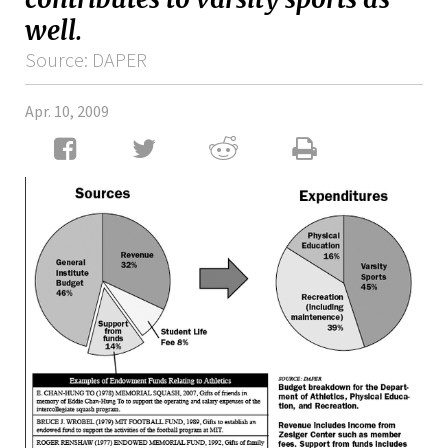
well.
Source: DAPER
Apr. 10, 2009