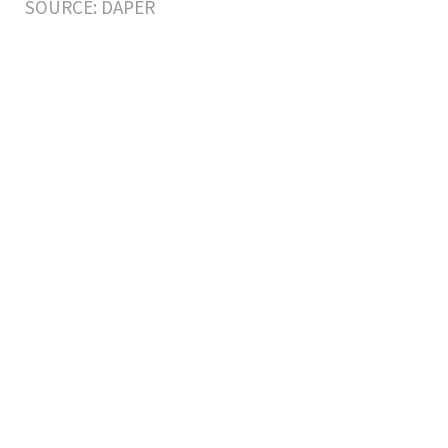
SOURCE: DAPER