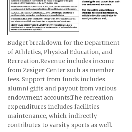
Budget breakdown for the Department
of Athletics, Physical Education, and
Recreation.Revenue includes income
from Zesiger Center such as member
fees. Support from funds includes
alumni gifts and payout from various
endowment accounts.The recreation
expenditures includes facilities
maintenance, which indirectly
contributes to varsity sports as well.