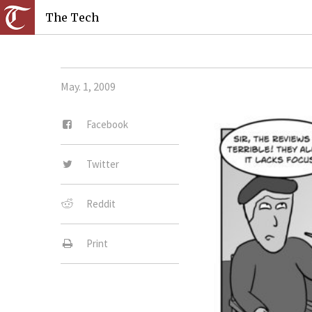
The Tech
May. 1, 2009
Facebook
Twitter
Reddit
Print