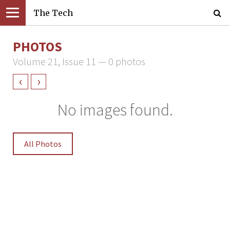
The Tech
PHOTOS
Volume 21, Issue 11 — 0 photos
‹
›
No images found.
All Photos