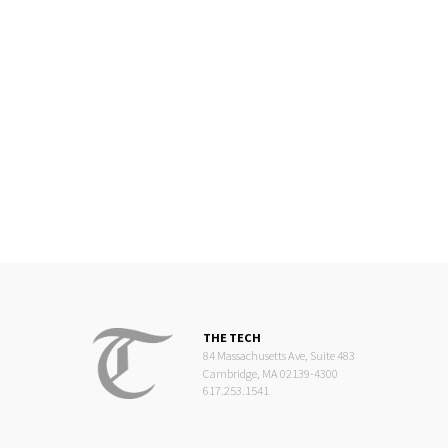
THE TECH
84 Massachusetts Ave, Suite 483
Cambridge, MA 02139-4300
617.253.1541