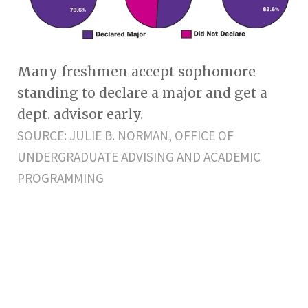
Many freshmen accept sophomore
standing to declare a major and get a
dept. advisor early.
SOURCE: JULIE B. NORMAN, OFFICE OF
UNDERGRADUATE ADVISING AND ACADEMIC
PROGRAMMING