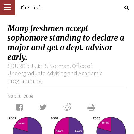
The Tech
Many freshmen accept
sophomore standing to declare a
major and get a dept. advisor
early.
SOURCE: Julie B. Norman, Office of
Undergraduate Advising and Academic
Programming
Mar. 10, 2009