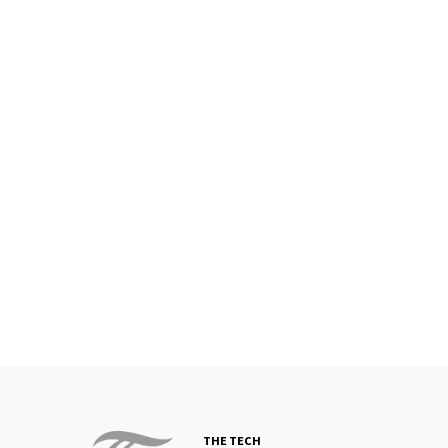
THE TECH