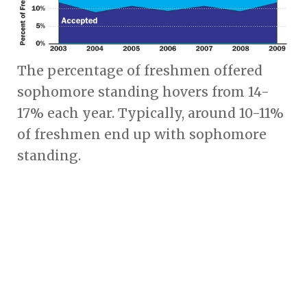
The percentage of freshmen offered
sophomore standing hovers from 14-
17% each year. Typically, around 10-11%
of freshmen end up with sophomore
standing.