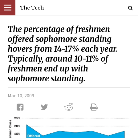
The Tech
The percentage of freshmen
offered sophomore standing
hovers from 14-17% each year.
Typically, around 10-11% of
freshmen end up with
sophomore standing.
Mar. 10, 2009