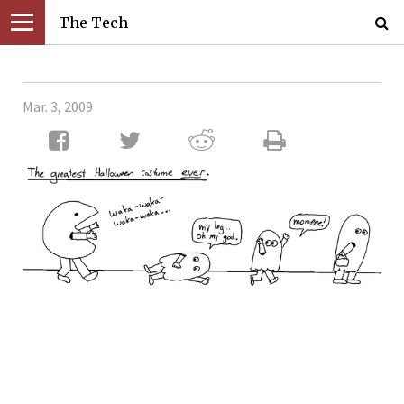
The Tech
Mar. 3, 2009