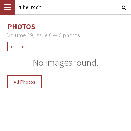
The Tech
PHOTOS
Volume 19, Issue 8 — 0 photos
‹
›
No images found.
All Photos