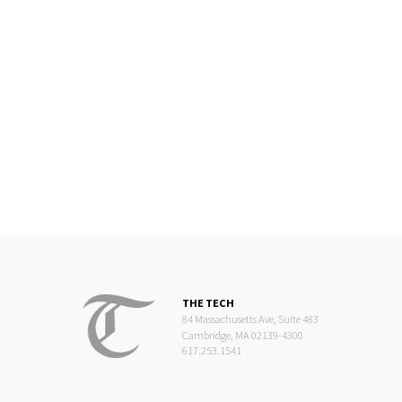
THE TECH
84 Massachusetts Ave, Suite 483
Cambridge, MA 02139-4300
617.253.1541