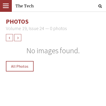
The Tech
PHOTOS
Volume 19, Issue 24 — 0 photos
‹
›
No images found.
All Photos