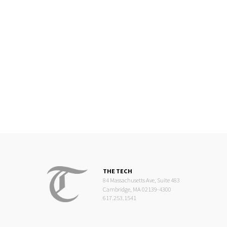
THE TECH
84 Massachusetts Ave, Suite 483
Cambridge, MA 02139-4300
617.253.1541