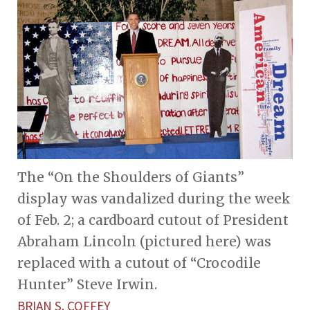
The “On the Shoulders of Giants”
display was vandalized during the week
of Feb. 2; a cardboard cutout of President
Abraham Lincoln (pictured here) was
replaced with a cutout of “Crocodile
Hunter” Steve Irwin.
BRIAN S. COFFEY