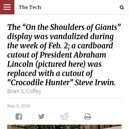
The Tech
The “On the Shoulders of Giants”
display was vandalized during
the week of Feb. 2; a cardboard
cutout of President Abraham
Lincoln (pictured here) was
replaced with a cutout of
“Crocodile Hunter” Steve Irwin.
Brian S. Coffey
May. 9, 2016