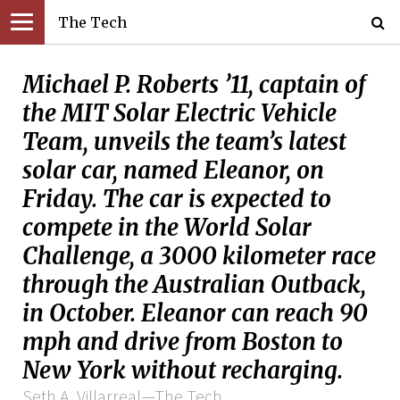
The Tech
Michael P. Roberts ’11, captain of
the MIT Solar Electric Vehicle
Team, unveils the team’s latest
solar car, named Eleanor, on
Friday. The car is expected to
compete in the World Solar
Challenge, a 3000 kilometer race
through the Australian Outback,
in October. Eleanor can reach 90
mph and drive from Boston to
New York without recharging.
Seth A. Villarreal—The Tech