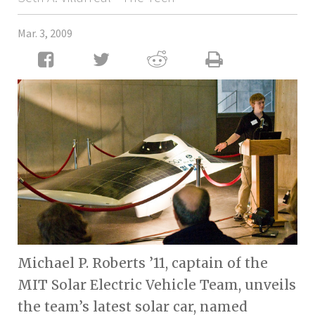
Mar. 3, 2009
Michael P. Roberts ’11, captain of the
MIT Solar Electric Vehicle Team, unveils
the team’s latest solar car, named