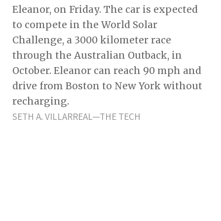
Eleanor, on Friday. The car is expected
to compete in the World Solar
Challenge, a 3000 kilometer race
through the Australian Outback, in
October. Eleanor can reach 90 mph and
drive from Boston to New York without
recharging.
SETH A. VILLARREAL—THE TECH