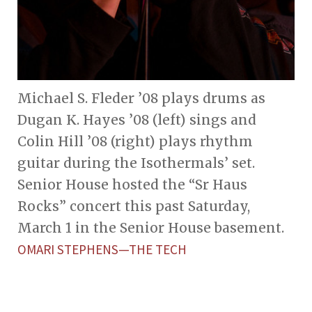
Michael S. Fleder ’08 plays drums as
Dugan K. Hayes ’08 (left) sings and
Colin Hill ’08 (right) plays rhythm
guitar during the Isothermals’ set.
Senior House hosted the “Sr Haus
Rocks” concert this past Saturday,
March 1 in the Senior House basement.
OMARI STEPHENS—THE TECH