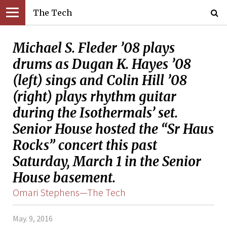
The Tech
Michael S. Fleder ’08 plays
drums as Dugan K. Hayes ’08
(left) sings and Colin Hill ’08
(right) plays rhythm guitar
during the Isothermals’ set.
Senior House hosted the “Sr Haus
Rocks” concert this past
Saturday, March 1 in the Senior
House basement.
Omari Stephens—The Tech
May. 9, 2016