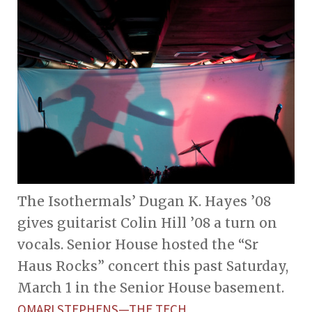
The Isothermals’ Dugan K. Hayes ’08
gives guitarist Colin Hill ’08 a turn on
vocals. Senior House hosted the “Sr
Haus Rocks” concert this past Saturday,
March 1 in the Senior House basement.
OMARI STEPHENS—THE TECH