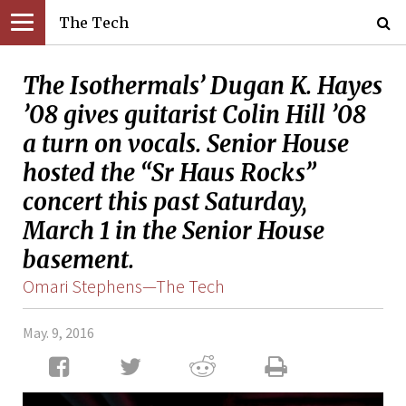
The Tech
The Isothermals’ Dugan K. Hayes
’08 gives guitarist Colin Hill ’08
a turn on vocals. Senior House
hosted the “Sr Haus Rocks”
concert this past Saturday,
March 1 in the Senior House
basement.
Omari Stephens—The Tech
May. 9, 2016