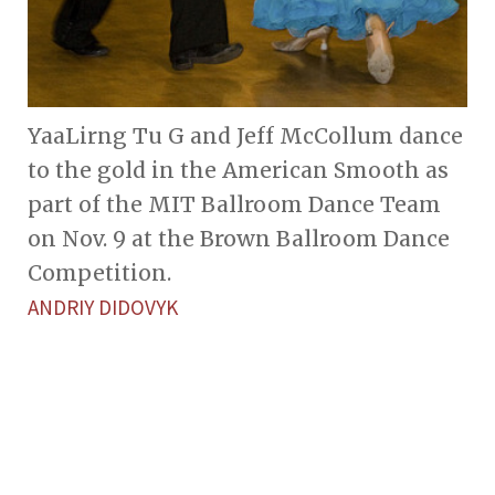
YaaLirng Tu G and Jeff McCollum dance
to the gold in the American Smooth as
part of the MIT Ballroom Dance Team
on Nov. 9 at the Brown Ballroom Dance
Competition.
ANDRIY DIDOVYK