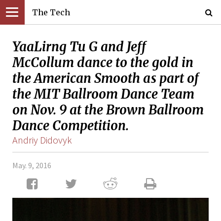
The Tech
YaaLirng Tu G and Jeff
McCollum dance to the gold in
the American Smooth as part of
the MIT Ballroom Dance Team
on Nov. 9 at the Brown Ballroom
Dance Competition.
Andriy Didovyk
May. 9, 2016