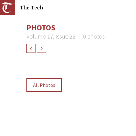
The Tech
PHOTOS
Volume 17, Issue 22 — 0 photos
‹
›
All Photos