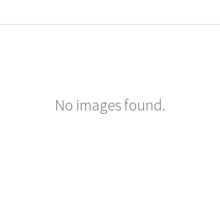
No images found.