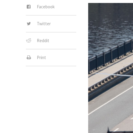
Facebook
Twitter
Reddit
Print