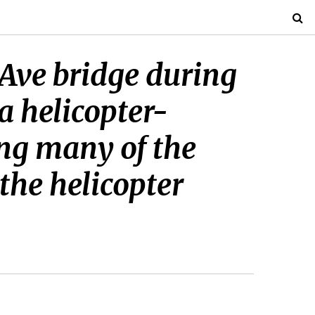
 Ave bridge during
a helicopter-
ng many of the
the helicopter