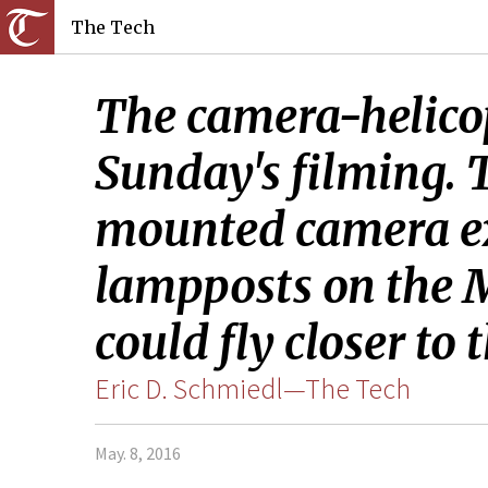
The Tech
The camera-helicop
Sunday's filming. 
mounted camera ex
lampposts on the M
could fly closer to 
Eric D. Schmiedl­­—The Tech
May. 8, 2016