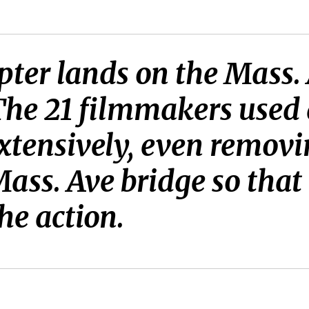
ter lands on the Mass.
The 21 filmmakers used 
tensively, even removi
ass. Ave bridge so that 
the action.