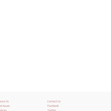
bout Us
Contact Us
st Issues
Facebook
licies
Twitter