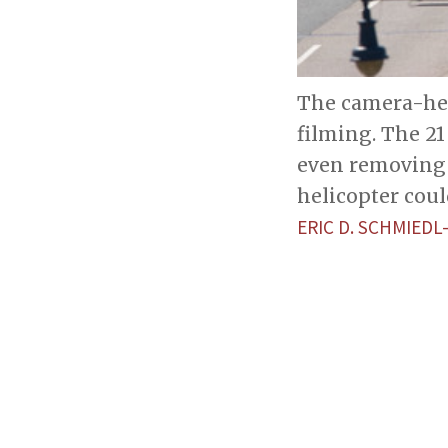
The camera-hel
filming. The 2
even removing 
helicopter could
ERIC D. SCHMIEDL