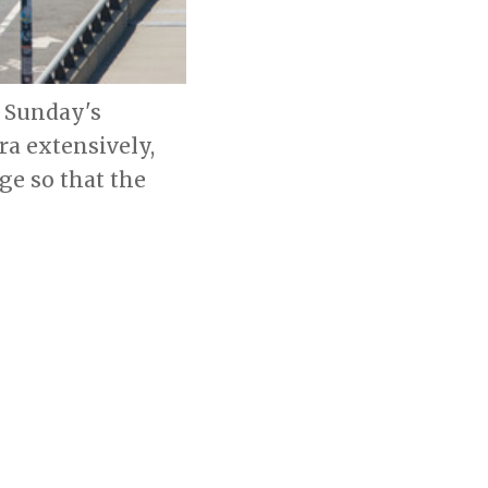
g Sunday's
a extensively,
e so that the