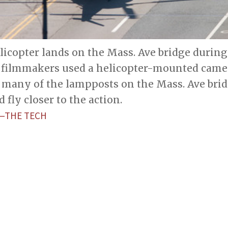
icopter lands on the Mass. Ave bridge durin
1 filmmakers used a helicopter-mounted camer
many of the lampposts on the Mass. Ave bridg
 fly closer to the action.
­­—THE TECH