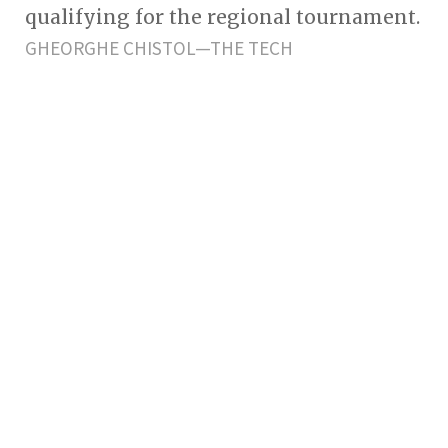
qualifying for the regional tournament.
GHEORGHE CHISTOL—THE TECH