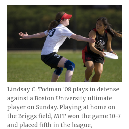
Lindsay C. Todman '08 plays in defense
against a Boston University ultimate
player on Sunday. Playing at home on
the Briggs field, MIT won the game 10-7
and placed fifth in the league,