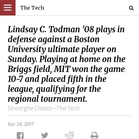
The Tech
Lindsay C. Todman '08 plays in
defense against a Boston
University ultimate player on
Sunday. Playing at home on the
Briggs field, MIT won the game
10-7 and placed fifth in the
league, qualifying for the
regional tournament.
Gheorghe Chistol—The Tech
Apr. 24, 2007