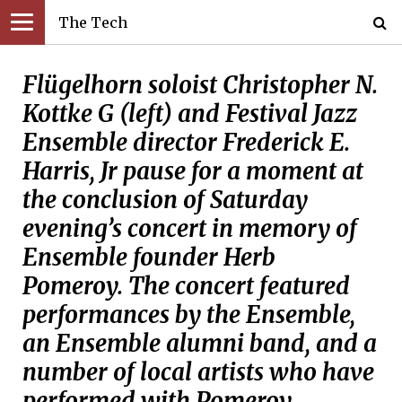
The Tech
Flügelhorn soloist Christopher N.
Kottke G (left) and Festival Jazz
Ensemble director Frederick E.
Harris, Jr pause for a moment at
the conclusion of Saturday
evening’s concert in memory of
Ensemble founder Herb
Pomeroy. The concert featured
performances by the Ensemble,
an Ensemble alumni band, and a
number of local artists who have
performed with Pomeroy.