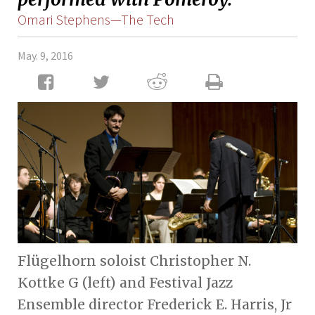
Omari Stephens—The Tech
May. 9, 2016
Flügelhorn soloist Christopher N.
Kottke G (left) and Festival Jazz
Ensemble director Frederick E. Harris, Jr