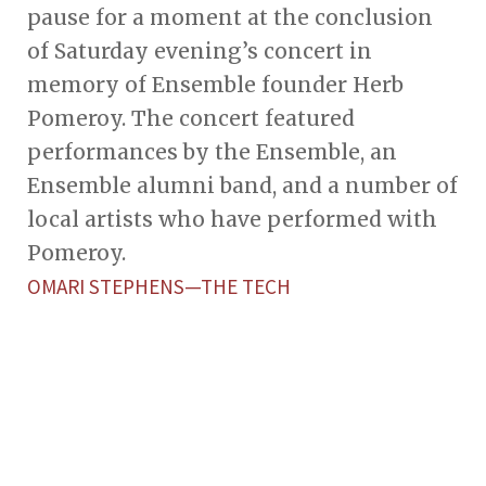
pause for a moment at the conclusion
of Saturday evening’s concert in
memory of Ensemble founder Herb
Pomeroy. The concert featured
performances by the Ensemble, an
Ensemble alumni band, and a number of
local artists who have performed with
Pomeroy.
OMARI STEPHENS—THE TECH