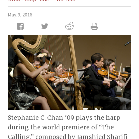
May. 9, 2016
Stephanie C. Chan ’09 plays the harp
during the world premiere of “The
Calling,” composed by Jamshied Sharifi