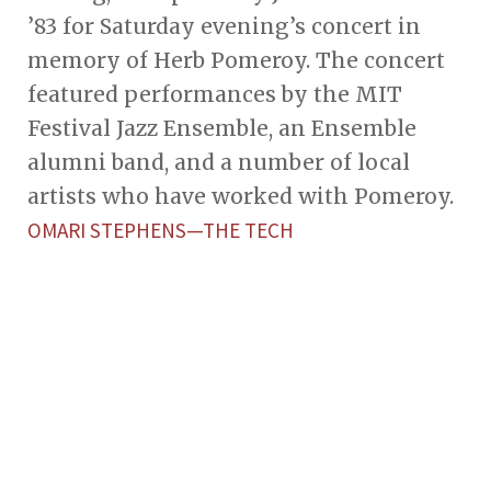
’83 for Saturday evening’s concert in
memory of Herb Pomeroy. The concert
featured performances by the MIT
Festival Jazz Ensemble, an Ensemble
alumni band, and a number of local
artists who have worked with Pomeroy.
OMARI STEPHENS—THE TECH