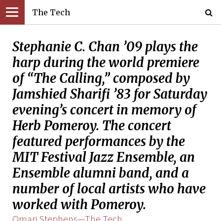
The Tech
Stephanie C. Chan ’09 plays the
harp during the world premiere
of “The Calling,” composed by
Jamshied Sharifi ’83 for Saturday
evening’s concert in memory of
Herb Pomeroy. The concert
featured performances by the
MIT Festival Jazz Ensemble, an
Ensemble alumni band, and a
number of local artists who have
worked with Pomeroy.
Omari Stephens—The Tech