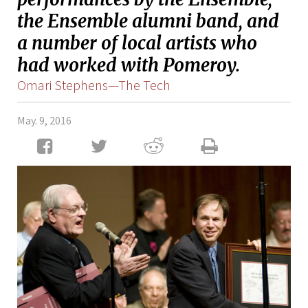
the Ensemble alumni band, and
a number of local artists who
had worked with Pomeroy.
Omari Stephens—The Tech
May. 9, 2016