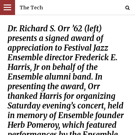
The Tech
Dr. Richard S. Orr ’62 (left)
presents a signed award of
appreciation to Festival Jazz
Ensemble director Frederick E.
Harris, Jr on behalf of the
Ensemble alumni band. In
presenting the award, Orr
thanked Harris for organizing
Saturday evening’s concert, held
in memory of Ensemble founder
Herb Pomeroy, which featured
performances by the Ensemble,