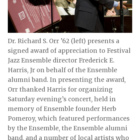
Dr. Richard S. Orr ’62 (left) presents a
signed award of appreciation to Festival
Jazz Ensemble director Frederick E.
Harris, Jr on behalf of the Ensemble
alumni band. In presenting the award,
Orr thanked Harris for organizing
Saturday evening’s concert, held in
memory of Ensemble founder Herb
Pomeroy, which featured performances
by the Ensemble, the Ensemble alumni
band, and a number of local artists who