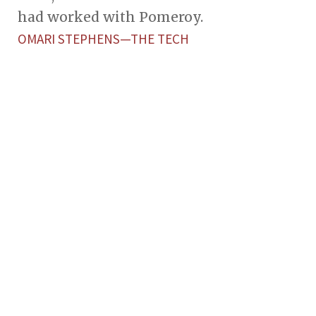
had worked with Pomeroy.
OMARI STEPHENS—THE TECH