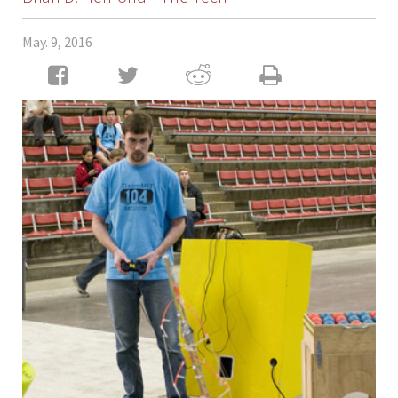
May. 9, 2016