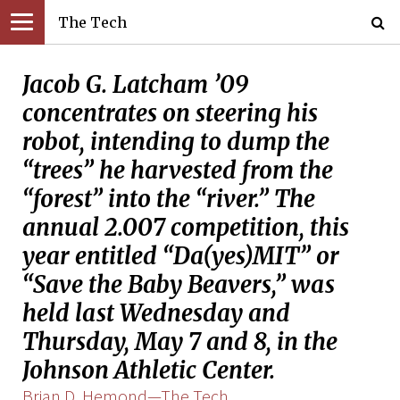
The Tech
Jacob G. Latcham ’09
concentrates on steering his
robot, intending to dump the
“trees” he harvested from the
“forest” into the “river.” The
annual 2.007 competition, this
year entitled “Da(yes)MIT” or
“Save the Baby Beavers,” was
held last Wednesday and
Thursday, May 7 and 8, in the
Johnson Athletic Center.
Brian D. Hemond—The Tech