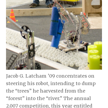
Jacob G. Latcham ’09 concentrates on
steering his robot, intending to dump
the “trees” he harvested from the
“forest” into the “river.” The annual
2.007 competition, this year entitled