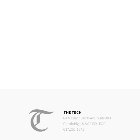
THE TECH
84 Massachusetts Ave, Suite 483
Cambridge, MA 02139-4300
617.253.1541