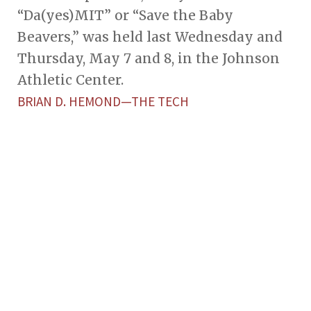
“Da(yes)MIT” or “Save the Baby
Beavers,” was held last Wednesday and
Thursday, May 7 and 8, in the Johnson
Athletic Center.
BRIAN D. HEMOND—THE TECH