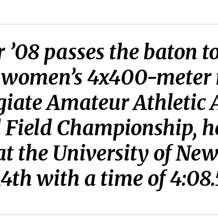
 ’08 passes the baton 
e women’s 4x400-meter 
giate Amateur Athletic A
 Field Championship, h
at the University of Ne
4th with a time of 4:08.