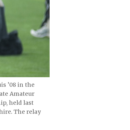
s ’08 in the
iate Amateur
p, held last
ire. The relay