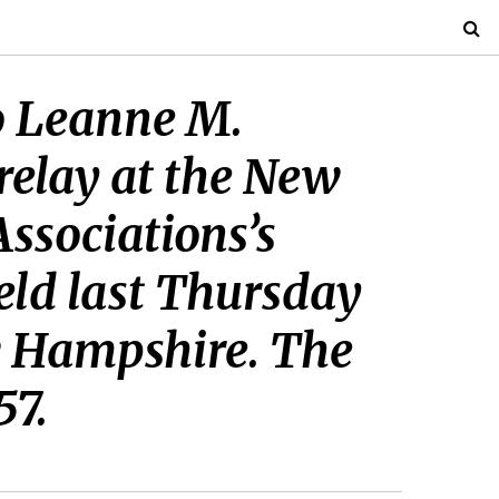
to Leanne M.
relay at the New
ssociations’s
eld last Thursday
w Hampshire. The
57.