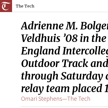
The Tech
Adrienne M. Bolger
Veldhuis ’08 in th
England Intercolle
Outdoor Track and
through Saturday 
relay team placed 1
Omari Stephens—The Tech