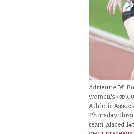
Adrienne M. Bol
women’s 4x400-
Athletic Assoc
Thursday throu
team placed 14t
OMARI STEPHENS