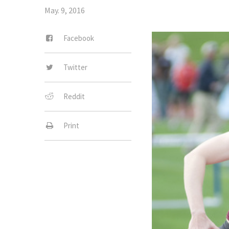
May. 9, 2016
Facebook
Twitter
Reddit
Print