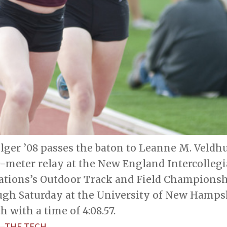
ger ’08 passes the baton to Leanne M. Veldhui
meter relay at the New England Intercolleg
iations’s Outdoor Track and Field Championshi
gh Saturday at the University of New Hampsh
h with a time of 4:08.57.
—THE TECH