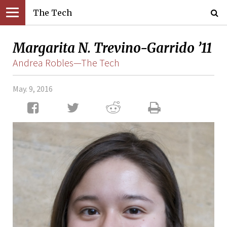
The Tech
Margarita N. Trevino-Garrido ’11
Andrea Robles—The Tech
May. 9, 2016