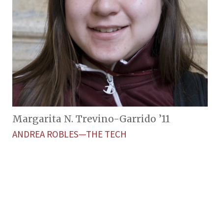
Margarita N. Trevino-Garrido ’11
ANDREA ROBLES—THE TECH