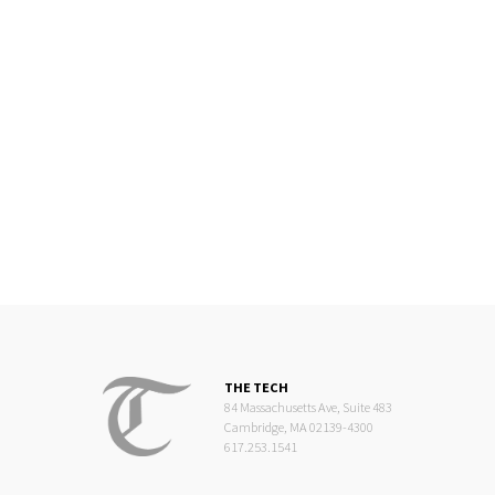
THE TECH
84 Massachusetts Ave, Suite 483
Cambridge, MA 02139-4300
617.253.1541