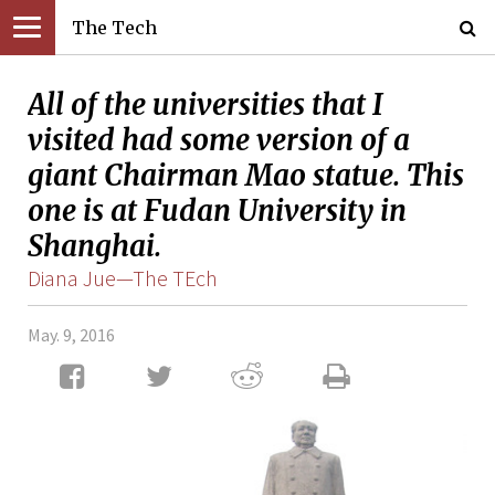
The Tech
All of the universities that I
visited had some version of a
giant Chairman Mao statue. This
one is at Fudan University in
Shanghai.
Diana Jue—The TEch
May. 9, 2016