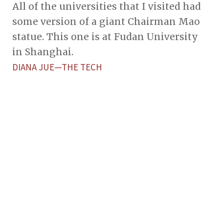
All of the universities that I visited had
some version of a giant Chairman Mao
statue. This one is at Fudan University
in Shanghai.
DIANA JUE—THE TECH