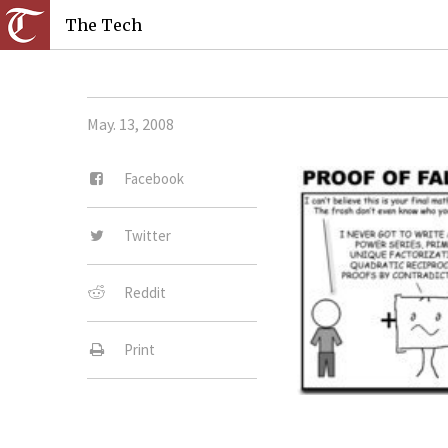
The Tech
May. 13, 2008
Facebook
Twitter
Reddit
Print