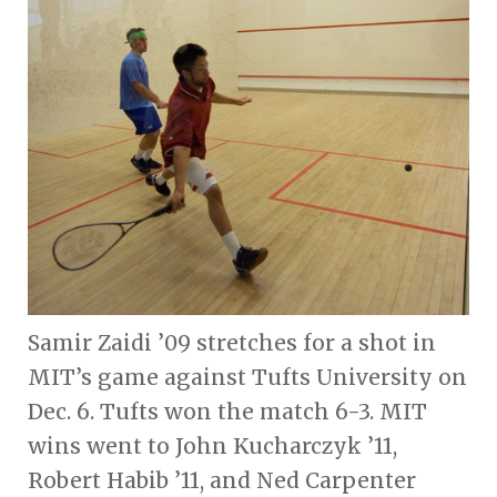
Samir Zaidi ’09 stretches for a shot in
MIT’s game against Tufts University on
Dec. 6. Tufts won the match 6-3. MIT
wins went to John Kucharczyk ’11,
Robert Habib ’11, and Ned Carpenter