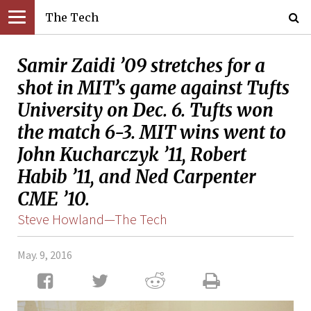
The Tech
Samir Zaidi ’09 stretches for a
shot in MIT’s game against Tufts
University on Dec. 6. Tufts won
the match 6-3. MIT wins went to
John Kucharczyk ’11, Robert
Habib ’11, and Ned Carpenter
CME ’10.
Steve Howland—The Tech
May. 9, 2016