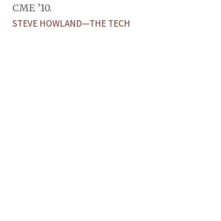
CME ’10.
STEVE HOWLAND—THE TECH