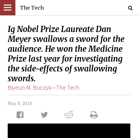
The Tech
Ig Nobel Prize Laureate Dan
Meyer swallows a sword for the
audience. He won the Medicine
Prize last year for investigating
the side-effects of swallowing
swords.
Biyeun M. Buczyk—The Tech
May. 9, 2016