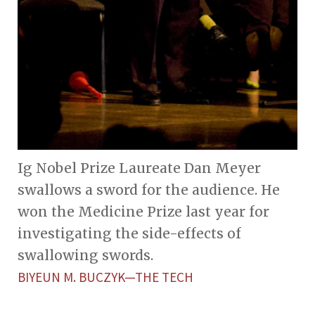
Ig Nobel Prize Laureate Dan Meyer
swallows a sword for the audience. He
won the Medicine Prize last year for
investigating the side-effects of
swallowing swords.
BIYEUN M. BUCZYK—THE TECH