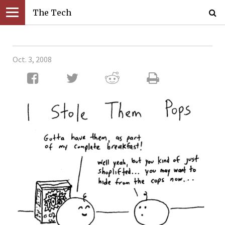
The Tech
Oct. 3, 2008