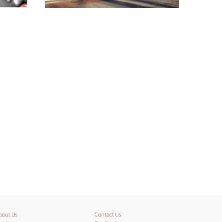
bout Us
Contact Us