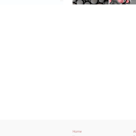
Home
A