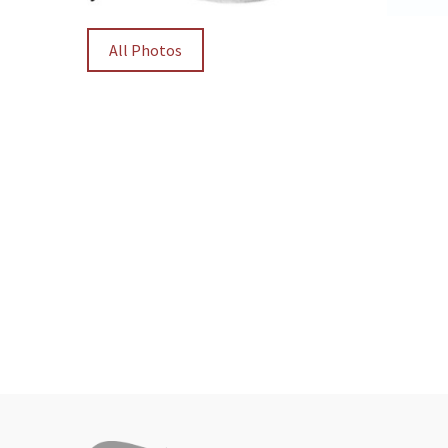
All Photos