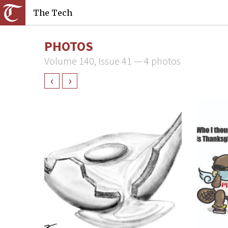
The Tech
PHOTOS
Volume 140, Issue 41 — 4 photos
‹
›