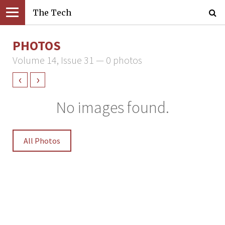
The Tech
PHOTOS
Volume 14, Issue 31 — 0 photos
‹
›
No images found.
All Photos