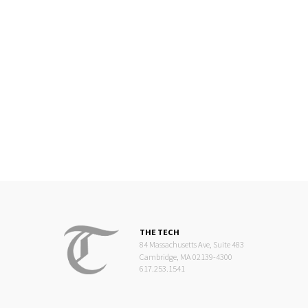
THE TECH
84 Massachusetts Ave, Suite 483
Cambridge, MA 02139-4300
617.253.1541