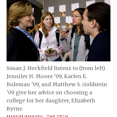
Susan J. Hockfield listens to (from left)
Jennifer H. Moore ’09, Karlen E.
Ruleman ’09, and Matthew S. Goldstein
’09 give her advice on choosing a
college for her daughter, Elizabeth
Byrne.
MAKSIM IMAKAEV—THE TECH