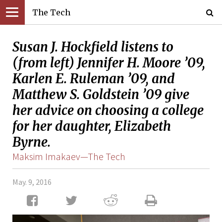
The Tech
Susan J. Hockfield listens to
(from left) Jennifer H. Moore ’09,
Karlen E. Ruleman ’09, and
Matthew S. Goldstein ’09 give
her advice on choosing a college
for her daughter, Elizabeth
Byrne.
Maksim Imakaev—The Tech
May. 9, 2016