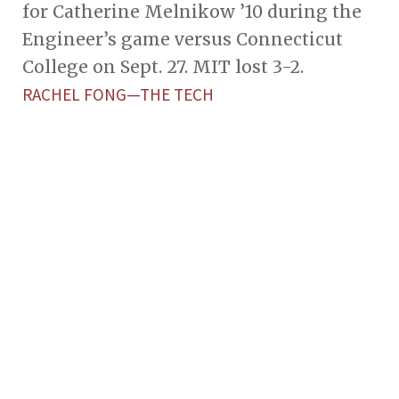
for Catherine Melnikow ’10 during the
Engineer’s game versus Connecticut
College on Sept. 27. MIT lost 3-2.
RACHEL FONG—THE TECH