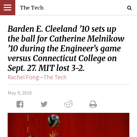
The Tech
Barden E. Cleeland ’10 sets up
the ball for Catherine Melnikow
’10 during the Engineer’s game
versus Connecticut College on
Sept. 27. MIT lost 3-2.
Rachel Fong—The Tech
May. 9, 2016