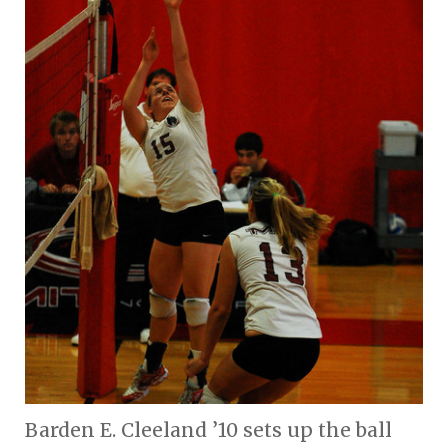
Barden E. Cleeland ’10 sets up the ball