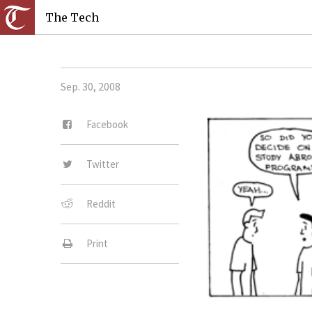
The Tech
Sep. 30, 2008
Facebook
Twitter
Reddit
Print