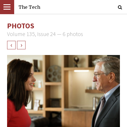
The Tech
PHOTOS
Volume 135, Issue 24 — 6 photos
‹
›