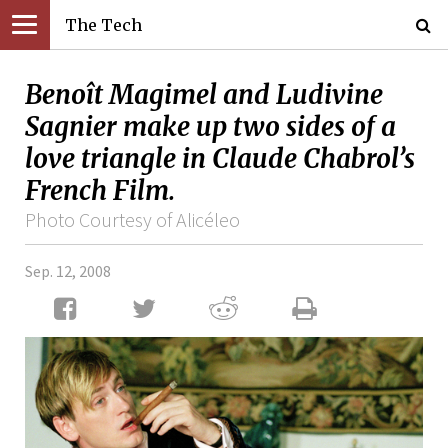
The Tech
Benoît Magimel and Ludivine
Sagnier make up two sides of a
love triangle in Claude Chabrol’s
French Film.
Photo Courtesy of Alicéleo
Sep. 12, 2008