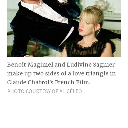
Benoît Magimel and Ludivine Sagnier
make up two sides of a love triangle in
Claude Chabrol’s French Film.
PHOTO COURTESY OF ALICÉLEO