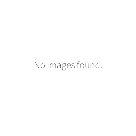
No images found.