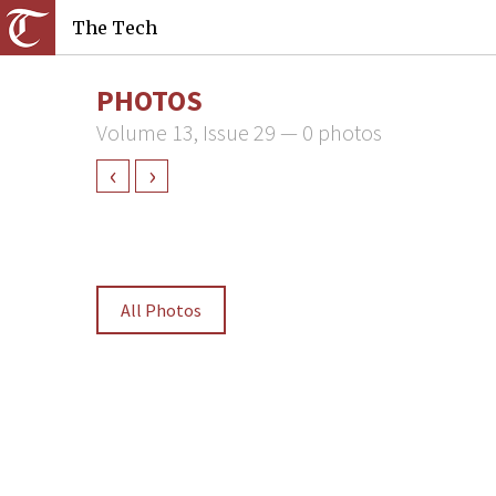
The Tech
PHOTOS
Volume 13, Issue 29 — 0 photos
‹
›
All Photos