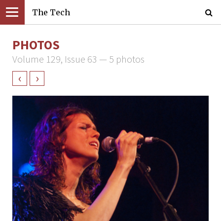
The Tech
PHOTOS
Volume 129, Issue 63 — 5 photos
‹
›